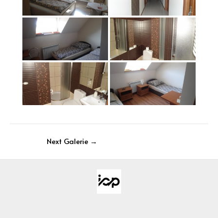
Next Galerie
→